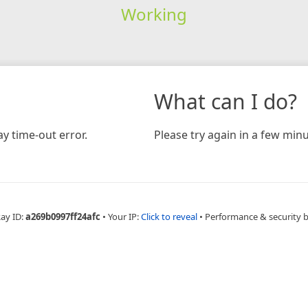
Working
What can I do?
y time-out error.
Please try again in a few minu
Ray ID:
a269b0997ff24afc
•
Your IP:
Click to reveal
•
Performance & security 