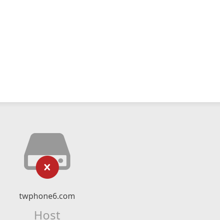
twphone6.com
Host